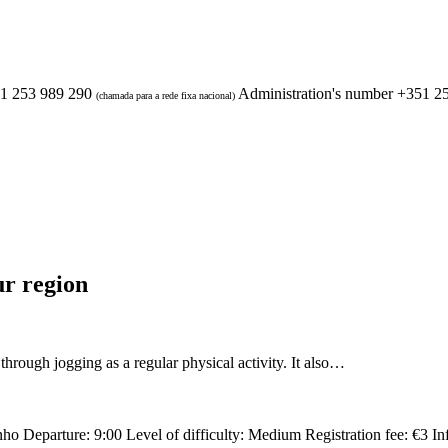
1 253 989 290
Administration's number
+351 2
(chamada para a rede fixa nacional)
ur region
ugh jogging as a regular physical activity. It also…
nho Departure: 9:00 Level of difficulty: Medium Registration fee: €3 I