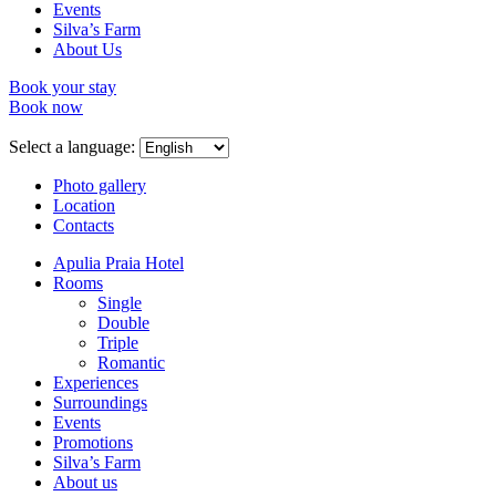
Events
Silva’s Farm
About Us
Book your stay
Book now
Select a language:
Photo gallery
Location
Contacts
Apulia Praia Hotel
Rooms
Single
Double
Triple
Romantic
Experiences
Surroundings
Events
Promotions
Silva’s Farm
About us