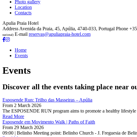
Photo gallery
Location
Contacts
Apulia Praia Hotel
Address
Avenida da Praia, 45, Apúlia, 4740-033, Portugal
Phone
+35
E-mail
reservas@apuliapraia-hotel.com
nacional)
Home
Events
Events
Discover all the events taking place near o
Esposende Run: Trilho das Masseiras – Apúlia
From
2 March 2026
The ESPOSENDE RUN program aims to promote a healthy lifestyle thro
Read More
Esposende em Movimento Walk | Paths of Faith
From
29 March 2026
09:00 | Belinho Meeting point: Belinho Church - J. Freguesia de Beli