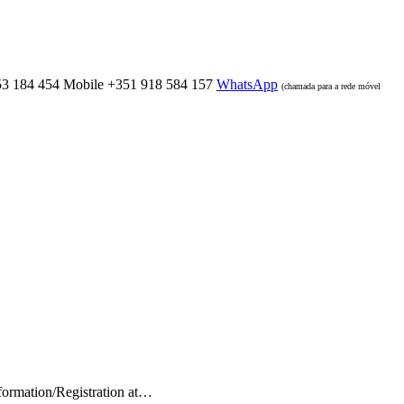
53 184 454
Mobile
+351 918 584 157
WhatsApp
(chamada para a rede móvel
nformation/Registration at…