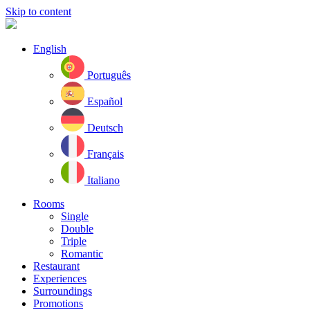
Skip to content
English
Português
Español
Deutsch
Français
Italiano
Rooms
Single
Double
Triple
Romantic
Restaurant
Experiences
Surroundings
Promotions