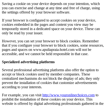
Saving a cookie on your device depends on your intention, which
you can exercise and change at any time and free of charge, using
the settings offered by your browser software.
If your browser is configured to accept cookies on your device,
cookies embedded in the pages and content you view may be
temporarily stored in a dedicated space on your device. These can
only be read by your issuer.
However, you can set your browser to block cookies. Remember
that if you configure your browser to block cookies, some resources,
pages and spaces on www.apuliapraia-hotel.com will not be
accessible, and we cannot be held responsible in that case.
Specialized advertising platforms
Several professional advertising platforms also offer the option to
accept or block cookies used by member companies. These
centralized mechanisms do not block the display of ads; they only
prevent the installation of cookies that customize advertisements
according to your interests.
For example, you can visit
http://www.youronlinechoices.com
to
prohibit the installation of these cookies on your device. This
website is offered by digital advertising professionals gathered in the