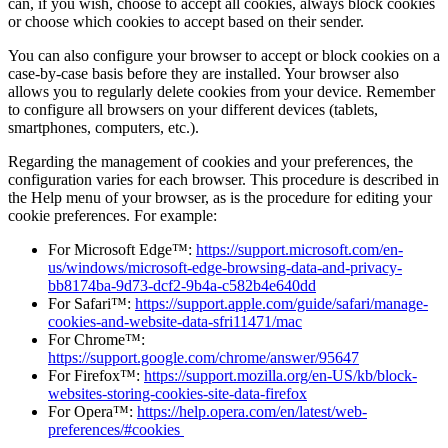
can, if you wish, choose to accept all cookies, always block cookies
or choose which cookies to accept based on their sender.
You can also configure your browser to accept or block cookies on a
case-by-case basis before they are installed. Your browser also
allows you to regularly delete cookies from your device. Remember
to configure all browsers on your different devices (tablets,
smartphones, computers, etc.).
Regarding the management of cookies and your preferences, the
configuration varies for each browser. This procedure is described in
the Help menu of your browser, as is the procedure for editing your
cookie preferences. For example:
For Microsoft Edge™:
https://support.microsoft.com/en-
us/windows/microsoft-edge-browsing-data-and-privacy-
bb8174ba-9d73-dcf2-9b4a-c582b4e640dd
For Safari™:
https://support.apple.com/guide/safari/manage-
cookies-and-website-data-sfri11471/mac
For Chrome™:
https://support.google.com/chrome/answer/95647
For Firefox™:
https://support.mozilla.org/en-US/kb/block-
websites-storing-cookies-site-data-firefox
For Opera™:
https://help.opera.com/en/latest/web-
preferences/#cookies