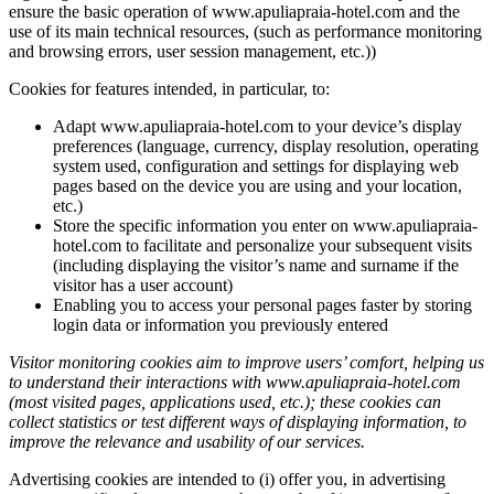
ensure the basic operation of www.apuliapraia-hotel.com and the
use of its main technical resources, (such as performance monitoring
and browsing errors, user session management, etc.))
Cookies for features intended, in particular, to:
Adapt www.apuliapraia-hotel.com to your device’s display
preferences (language, currency, display resolution, operating
system used, configuration and settings for displaying web
pages based on the device you are using and your location,
etc.)
Store the specific information you enter on www.apuliapraia-
hotel.com to facilitate and personalize your subsequent visits
(including displaying the visitor’s name and surname if the
visitor has a user account)
Enabling you to access your personal pages faster by storing
login data or information you previously entered
Visitor monitoring cookies aim to improve users’ comfort, helping us
to understand their interactions with www.apuliapraia-hotel.com
(most visited pages, applications used, etc.); these cookies can
collect statistics or test different ways of displaying information, to
improve the relevance and usability of our services.
Advertising cookies are intended to (i) offer you, in advertising