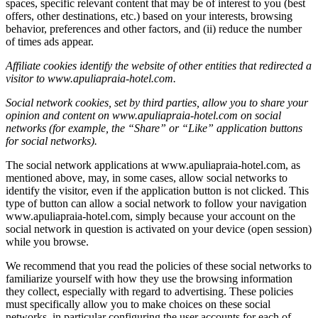
spaces, specific relevant content that may be of interest to you (best
offers, other destinations, etc.) based on your interests, browsing
behavior, preferences and other factors, and (ii) reduce the number
of times ads appear.
Affiliate cookies identify the website of other entities that redirected a
visitor to www.apuliapraia-hotel.com.
Social network cookies, set by third parties, allow you to share your
opinion and content on www.apuliapraia-hotel.com on social
networks (for example, the “Share” or “Like” application buttons
for social networks).
The social network applications at www.apuliapraia-hotel.com, as
mentioned above, may, in some cases, allow social networks to
identify the visitor, even if the application button is not clicked. This
type of button can allow a social network to follow your navigation
www.apuliapraia-hotel.com, simply because your account on the
social network in question is activated on your device (open session)
while you browse.
We recommend that you read the policies of these social networks to
familiarize yourself with how they use the browsing information
they collect, especially with regard to advertising. These policies
must specifically allow you to make choices on these social
networks, in particular configuring the user accounts for each of