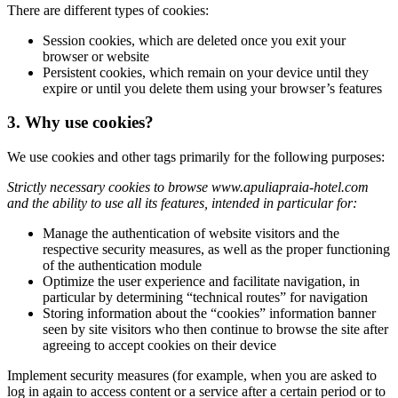
There are different types of cookies:
Session cookies, which are deleted once you exit your
browser or website
Persistent cookies, which remain on your device until they
expire or until you delete them using your browser’s features
3. Why use cookies?
We use cookies and other tags primarily for the following purposes:
Strictly necessary cookies to browse www.apuliapraia-hotel.com
and the ability to use all its features, intended in particular for:
Manage the authentication of website visitors and the
respective security measures, as well as the proper functioning
of the authentication module
Optimize the user experience and facilitate navigation, in
particular by determining “technical routes” for navigation
Storing information about the “cookies” information banner
seen by site visitors who then continue to browse the site after
agreeing to accept cookies on their device
Implement security measures (for example, when you are asked to
log in again to access content or a service after a certain period or to