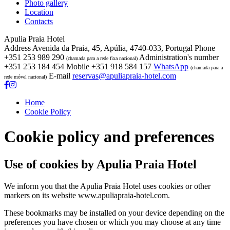
Photo gallery
Location
Contacts
Apulia Praia Hotel
Address
Avenida da Praia, 45, Apúlia, 4740-033, Portugal
Phone
+351 253 989 290
Administration's number
(chamada para a rede fixa nacional)
+351 253 184 454
Mobile
+351 918 584 157
WhatsApp
(chamada para a
E-mail
reservas@apuliapraia-hotel.com
rede móvel nacional)
Home
Cookie Policy
Cookie policy and preferences
Use of cookies by Apulia Praia Hotel
We inform you that the Apulia Praia Hotel uses cookies or other
markers on its website www.apuliapraia-hotel.com.
These bookmarks may be installed on your device depending on the
preferences you have chosen or which you may choose at any time