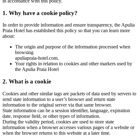
in accordance with this policy.
1. Why have a cookie policy?
In order to provide information and ensure transparency, the Apulia
Praia Hotel has established this policy so that you can learn more
about:
The origin and purpose of the information processed when
browsing
apuliapraia-hotel.com.
Your rights in relation to cookies and other markers used by
the Apulia Praia Hotel
2. What is a cookie
Cookies and other similar tags are packets of data used by servers to
send state information to a user’s browser and return state
information to the original server via that same browser.
State information can be a session identifier, language, expiration
date, response field, or other types of information.
During the validity period, cookies are used to store state
information when a browser accesses various pages of a website or
when the browser returns to this website at a later time.