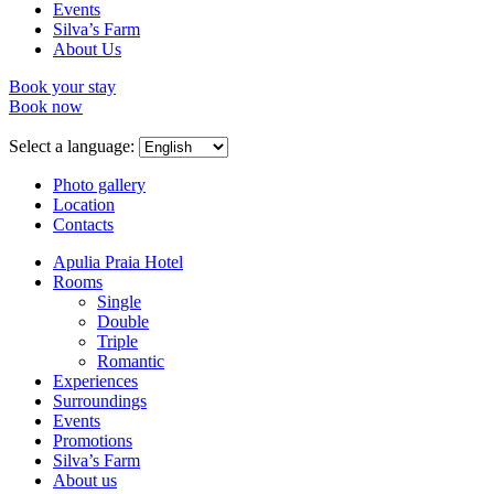
Events
Silva’s Farm
About Us
Book your stay
Book now
Select a language:
Photo gallery
Location
Contacts
Apulia Praia Hotel
Rooms
Single
Double
Triple
Romantic
Experiences
Surroundings
Events
Promotions
Silva’s Farm
About us