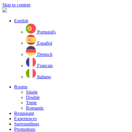
Skip to content
English
Português
Español
Deutsch
Français
Italiano
Rooms
Single
Double
Triple
Romantic
Restaurant
Experiences
Surroundings
Promotions