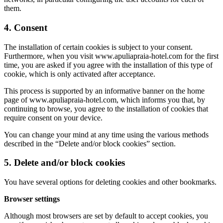
them.
4. Consent
The installation of certain cookies is subject to your consent.
Furthermore, when you visit www.apuliapraia-hotel.com for the first
time, you are asked if you agree with the installation of this type of
cookie, which is only activated after acceptance.
This process is supported by an informative banner on the home
page of www.apuliapraia-hotel.com, which informs you that, by
continuing to browse, you agree to the installation of cookies that
require consent on your device.
You can change your mind at any time using the various methods
described in the “Delete and/or block cookies” section.
5. Delete and/or block cookies
You have several options for deleting cookies and other bookmarks.
Browser settings
Although most browsers are set by default to accept cookies, you